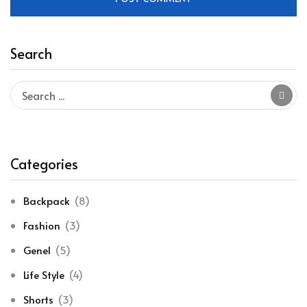
Search
Categories
Backpack
(8)
Fashion
(3)
Genel
(5)
Life Style
(4)
Shorts
(3)