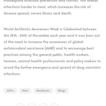
inadequate infection prevention and control. This makes
infections harder to treat, which increases the risk of
disease spread, severe illness and death.
World Antibiotic Awareness Week is Celebrated between
the 18th -24th of November each year and it was born out
of the need to increase the awareness of global
antimicrobial resistance (AMR) and to encourage best
practices among the general public, health workers,
farmers, animal health professionals and policy makers to
avoid the further emergence and spread of drug-resistant
infections.
Gifts
Men
Necklaces
Rings