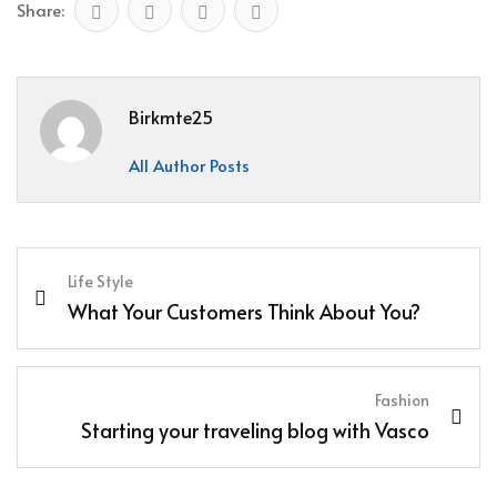
Share:
Birkmte25
All Author Posts
Life Style
What Your Customers Think About You?
Fashion
Starting your traveling blog with Vasco