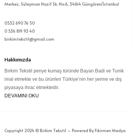
Merkez, Süleyman Nazif Sk. No:6, 34164 Güngören/İstanbul
0532 690 76 50
0 536 819 93 40
birkimtekstil@gmail.com
Hakkımızda
Birkim Tekstil penye kumaş türünde Bayan Badi ve Tunik
imal etmekte ve bu ürünleri Türkiye’nin her yerine ve dış
piyasaya ihrac etmektedir.
DEVAMINI OKU
Copyright 2024 © Birkim Tekstil – Powered By Fikirmen Medya