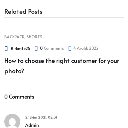
Related Posts
,
BACKPACK
SHORTS
0
Comments
4 Aralık 2022
Birkmte25
How to choose the right customer for your
photo?
0 Comments
21 Ekim 2021, 02:31
Admin