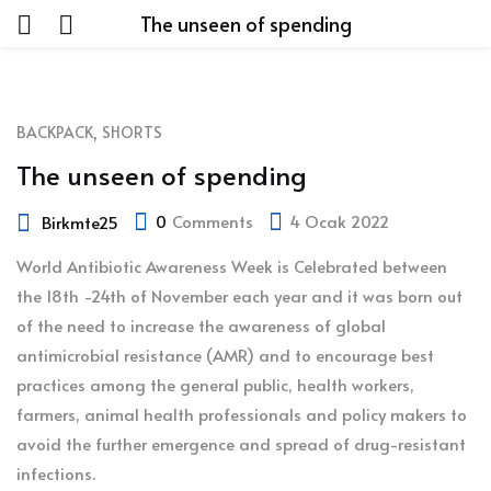
The unseen of spending
,
BACKPACK
SHORTS
The unseen of spending
0
Comments
4 Ocak 2022
Birkmte25
World Antibiotic Awareness Week is Celebrated between
the 18th -24th of November each year and it was born out
of the need to increase the awareness of global
antimicrobial resistance (AMR) and to encourage best
practices among the general public, health workers,
farmers, animal health professionals and policy makers to
avoid the further emergence and spread of drug-resistant
infections.