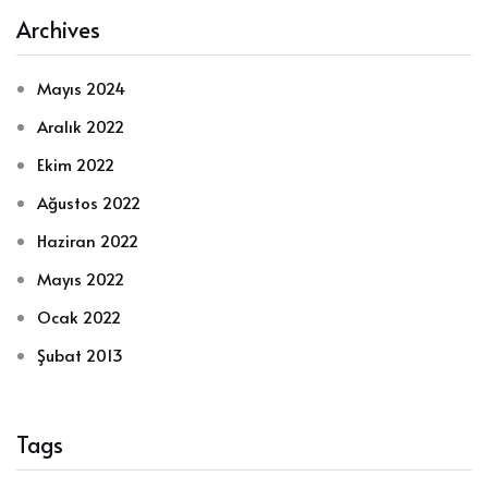
Archives
Mayıs 2024
Aralık 2022
Ekim 2022
Ağustos 2022
Haziran 2022
Mayıs 2022
Ocak 2022
Şubat 2013
Tags