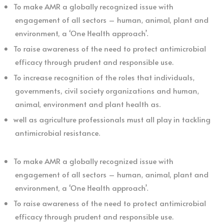
To make AMR a globally recognized issue with
engagement of all sectors – human, animal, plant and
environment, a ‘One Health approach’.
To raise awareness of the need to protect antimicrobial
efficacy through prudent and responsible use.
To increase recognition of the roles that individuals,
governments, civil society organizations and human,
animal, environment and plant health as.
well as agriculture professionals must all play in tackling
antimicrobial resistance.
To make AMR a globally recognized issue with
engagement of all sectors – human, animal, plant and
environment, a ‘One Health approach’.
To raise awareness of the need to protect antimicrobial
efficacy through prudent and responsible use.