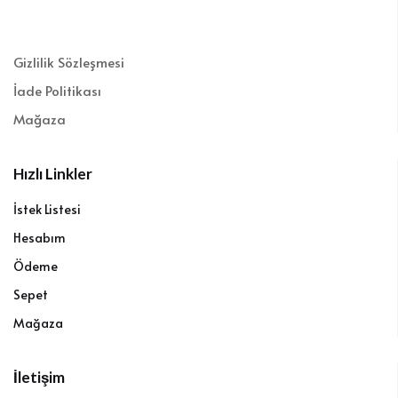
Gizlilik Sözleşmesi
İade Politikası
Mağaza
Hızlı Linkler
İstek Listesi
Hesabım
Ödeme
Sepet
Mağaza
İletişim