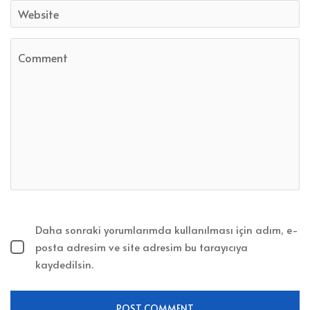
Daha sonraki yorumlarımda kullanılması için adım, e-
posta adresim ve site adresim bu tarayıcıya
kaydedilsin.