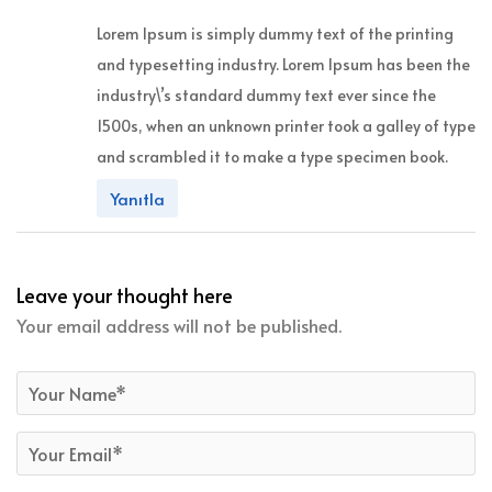
Lorem Ipsum is simply dummy text of the printing
and typesetting industry. Lorem Ipsum has been the
industry\’s standard dummy text ever since the
1500s, when an unknown printer took a galley of type
and scrambled it to make a type specimen book.
Yanıtla
Leave your thought here
Your email address will not be published.