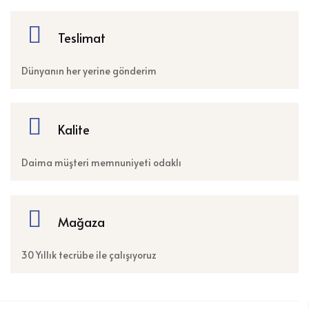
Teslimat
Dünyanın her yerine gönderim
Kalite
Daima müşteri memnuniyeti odaklı
Mağaza
30 Yıllık tecrübe ile çalışıyoruz