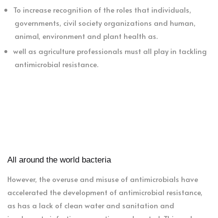
To increase recognition of the roles that individuals,
governments, civil society organizations and human,
animal, environment and plant health as.
well as agriculture professionals must all play in tackling
antimicrobial resistance.
All around the world bacteria
However, the overuse and misuse of antimicrobials have
accelerated the development of antimicrobial resistance,
as has a lack of clean water and sanitation and