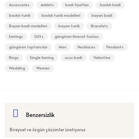
Accessories
Anklets
badi fiyatları
baskılı badi
baskılı tunik
baskılı tunik modelleri
bayan badi
Bayan badi modelleri
bayan tunik
Bracelets
Earrings
Gifts
güngören ihracat fazlası
güngören toptancılar
Men
Necklaces
Pendants
Rings
Single Earring
ucuz badi
Valentine
Wedding
Women
Benzersizlik
Bireysel ve özgün çözümler üretiyoruz