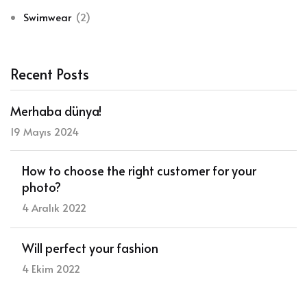
Swimwear
(2)
Recent Posts
Merhaba dünya!
19 Mayıs 2024
How to choose the right customer for your
photo?
4 Aralık 2022
Will perfect your fashion
4 Ekim 2022