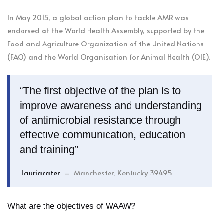
In May 2015, a global action plan to tackle AMR was
endorsed at the World Health Assembly, supported by the
Food and Agriculture Organization of the United Nations
(FAO) and the World Organisation for Animal Health (OIE).
“The first objective of the plan is to
improve awareness and understanding
of antimicrobial resistance through
effective communication, education
and training”
Lauriacater
– Manchester, Kentucky 39495
What are the objectives of WAAW?