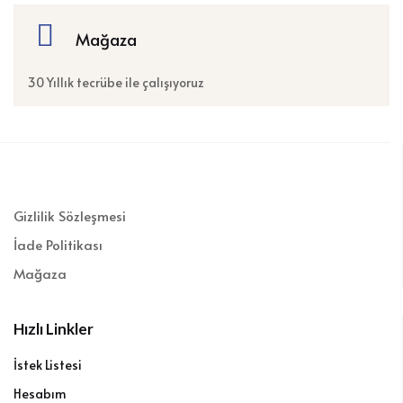
Mağaza
30 Yıllık tecrübe ile çalışıyoruz
Gizlilik Sözleşmesi
İade Politikası
Mağaza
Hızlı Linkler
İstek Listesi
Hesabım