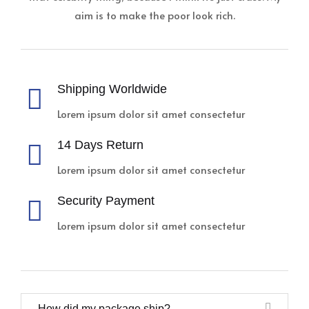
aim is to make the poor look rich.
Shipping Worldwide
Lorem ipsum dolor sit amet consectetur
14 Days Return
Lorem ipsum dolor sit amet consectetur
Security Payment
Lorem ipsum dolor sit amet consectetur
How did my package ship?