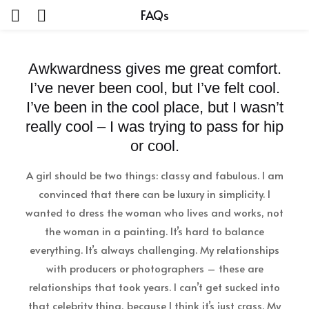
FAQs
Awkwardness gives me great comfort.
I’ve never been cool, but I’ve felt cool.
I’ve been in the cool place, but I wasn’t
really cool – I was trying to pass for hip
or cool.
A girl should be two things: classy and fabulous. I am
convinced that there can be luxury in simplicity. I
wanted to dress the woman who lives and works, not
the woman in a painting. It’s hard to balance
everything. It’s always challenging. My relationships
with producers or photographers – these are
relationships that took years. I can’t get sucked into
that celebrity thing, because I think it’s just crass. My