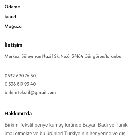
Ödeme
Sepet
Mağaza
İletişim
Merkez, Süleyman Nazif Sk. No:6, 34164 Güngören/İstanbul
0532 690 76 50
0 536 819 93 40
birkimtekstil@gmail.com
Hakkımızda
Birkim Tekstil penye kumaş türünde Bayan Badi ve Tunik
imal etmekte ve bu ürünleri Türkiye’nin her yerine ve dış