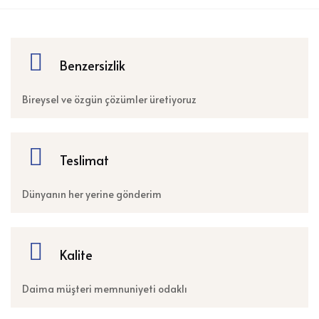
Benzersizlik
Bireysel ve özgün çözümler üretiyoruz
Teslimat
Dünyanın her yerine gönderim
Kalite
Daima müşteri memnuniyeti odaklı