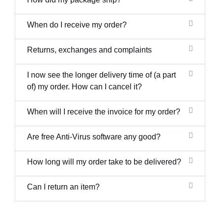
When do I receive my order?
Returns, exchanges and complaints
I now see the longer delivery time of (a part
of) my order. How can I cancel it?
When will I receive the invoice for my order?
Are free Anti-Virus software any good?
How long will my order take to be delivered?
Can I return an item?